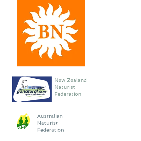
New Zealand
Naturist
Federation
Australian
Naturist
Federation