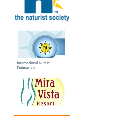
International Nudist
Federation