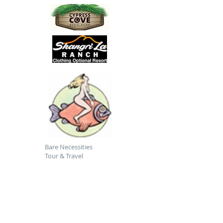
Bare Necessities
Tour & Travel