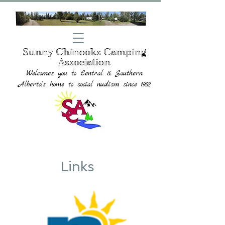
Sunny Chinooks Camping
Association
Welcomes you to
Central & Southern
Alberta's home to social nudism since 1952
Links